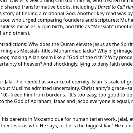
ith Olivier's welcoming Christian family, who treated him l
nd shared transformative books, including
I Dared to Call Hi
 story of finding a relational God. Another key read was by
essor, who urged comparing founders and scriptures: Muha
 sinless miracles, virgin birth, and title as "Messiah" (menti
1 and others).
ntradictions: Why does the Quran elevate Jesus as the Spirit
urning as Messiah--titles Muhammad lacks? Why pilgrimage t
poor, making Allah seem like a "God of the rich"? Why predes
rtainty of heaven? And shockingly, lying to deny faith unde
r Jalal--he needed assurance of eternity. Islam's scale of g
vout Muslims admitted uncertainty. Christianity's grace--sa
10)--freed him from burdens. "It's too easy, too good to be
 to the God of Abraham, Isaac and Jacob everyone is equal, 
 his parents in Mozambique for humanitarian work, Jalal, a
ther Jesus is who He says, or he is the biggest liar." He chos