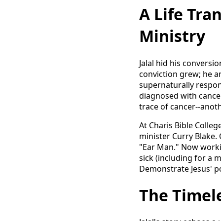
A Life Tra
Ministry
Jalal hid his conversi
conviction grew; he an
supernaturally respond
diagnosed with cancer
trace of cancer--anoth
At Charis Bible Colle
minister Curry Blake.
"Ear Man." Now working
sick (including for a 
Demonstrate Jesus' po
The Timel