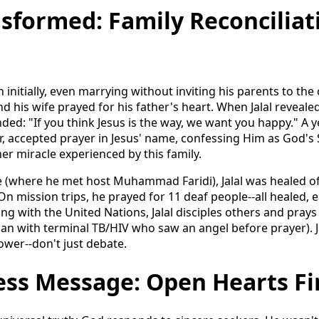
nsformed: Family Reconciliat
on initially, even marrying without inviting his parents to t
d his wife prayed for his father's heart. When Jalal revealed 
ed: "If you think Jesus is the way, we want you happy." A yea
, accepted prayer in Jesus' name, confessing Him as God's
er miracle experienced by this family.
ge (where he met host Muhammad Faridi), Jalal was healed of
 On mission trips, he prayed for 11 deaf people--all healed,
 with the United Nations, Jalal disciples others and prays 
man with terminal TB/HIV who saw an angel before prayer). J
wer--don't just debate.
ess Message: Open Hearts F