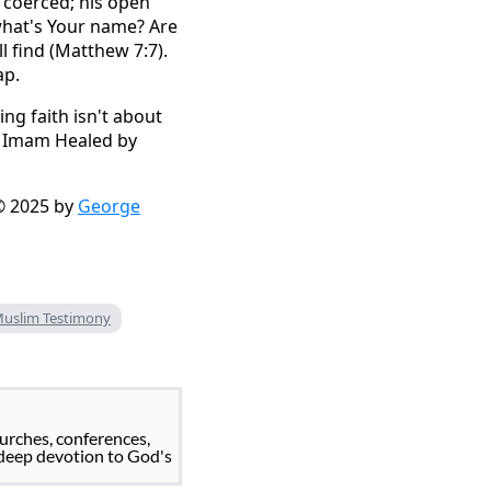
t coerced; his open
, what's Your name? Are
l find (Matthew 7:7).
ap.
ng faith isn't about
im Imam Healed by
 2025 by
George
Muslim Testimony
urches, conferences,
 deep devotion to God's