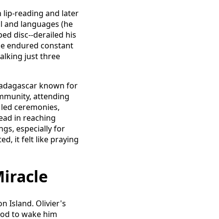
n lip-reading and later
l and languages (he
ped disc--derailed his
. He endured constant
alking just three
 Madagascar known for
ommunity, attending
 led ceremonies,
dead in reaching
gs, especially for
d, it felt like praying
Miracle
n Island. Olivier's
 God to wake him