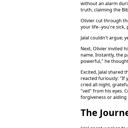
without an alarm duri
truth, claiming the Bib
Olivier cut through the
your life--you're sick
Jalal couldn't argue; y
Next, Olivier invited 
name. Instantly, the p
powerful," he thought
Excited, Jalal shared 
reacted furiously: "If
cried all night, gratef
"veil" from his eyes.
forgiveness or aiding 
The Journe