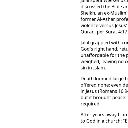
Jalal spent weekends w
discussed the Bible a
Sheikh, an ex-Muslim's
former Al-Azhar prof
violence versus Jesus'
Quran, per Surat 4:17
Jalal grappled with co
God's right hand, ret
unaffordable for the 
weighed, leaving no ce
sin in Islam.
Death loomed large fo
offered none; even de
in Jesus (Romans 10:9-
but it brought peace:
required.
After years away from
to God in a church: "Ei