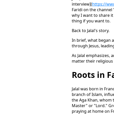
interview](
https://ww
Faridi on the channel 
why I want to share it
thing if you want to.
Back to Jalal's story.
In brief, what began 
through Jesus, leading
As Jalal emphasizes, 
matter their religious
Roots in Fa
Jalal was born in Fra
branch of Islam, influe
the Aga Khan, whom t
Master" or "Lord." Gro
praying at home on Fr