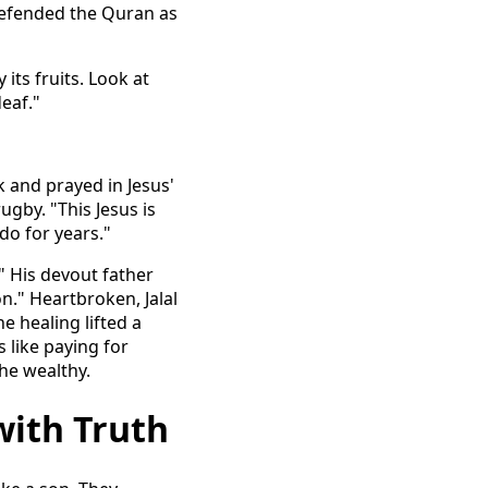
 defended the Quran as
 its fruits. Look at
deaf."
k and prayed in Jesus'
ugby. "This Jesus is
do for years."
" His devout father
n." Heartbroken, Jalal
he healing lifted a
 like paying for
the wealthy.
with Truth