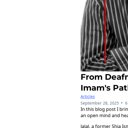
From Deafn
Imam's Pat
Articles
•
September 28, 2025
6
In this blog post I br
an open mind and hea
Jalal, a former Shia I