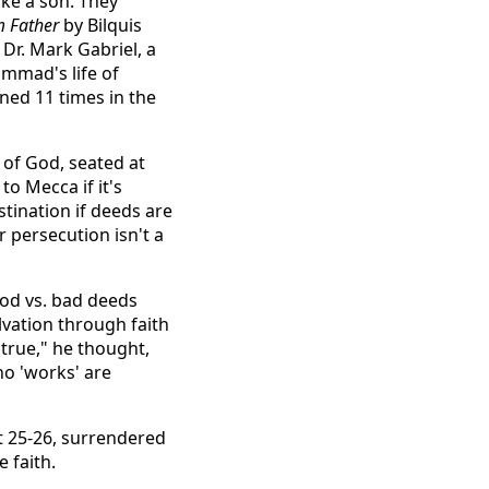
ike a son. They
m Father
by Bilquis
 Dr. Mark Gabriel, a
mmad's life of
oned 11 times in the
 of God, seated at
o Mecca if it's
tination if deeds are
r persecution isn't a
ood vs. bad deeds
lvation through faith
 true," he thought,
no 'works' are
t 25-26, surrendered
e faith.