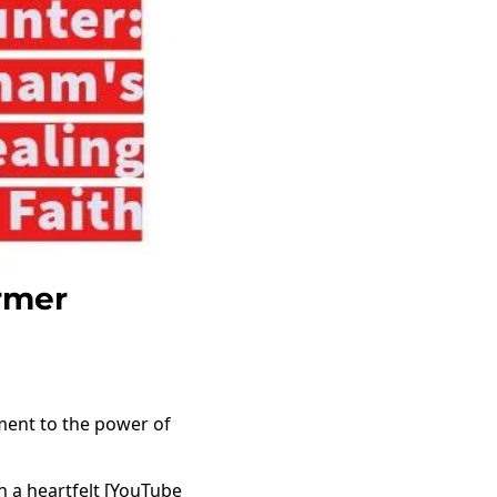
rmer
ament to the power of
n a heartfelt [YouTube