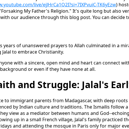
w.youtube.com/live/ejJHrCa1Q2I?si=7IXPvuiC-TK6yEzw
) ho
"Forsaking My Father's Religion." It's quite long but also ve
 with our audience through this blog post. You can decide t
as years of unanswered prayers to Allah culminated in a mi
 Jalal to embrace Christianity.
anyone with a sincere, open mind and heart can connect wit
 background or even if they have none at all.
ith and Struggle: Jalal's Earl
nce to immigrant parents from Madagascar, with deep roots i
nced by Indian culture and traditions. The Ismailis follow a l
hey view as a mediator between humans and God--echoing ti
wing up in a small French village, Jalal's family practiced th
idays and attending the mosque in Paris only for major eve