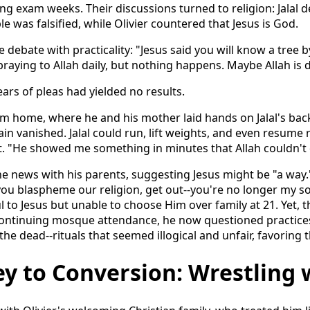
ng exam weeks. Their discussions turned to religion: Jalal
le was falsified, while Olivier countered that Jesus is God.
 debate with practicality: "Jesus said you will know a tree by
, praying to Allah daily, but nothing happens. Maybe Allah is 
ears of pleas had yielded no results.
him home, where he and his mother laid hands on Jalal's bac
ain vanished. Jalal could run, lift weights, and even resume r
. "He showed me something in minutes that Allah couldn't 
the news with his parents, suggesting Jesus might be "a way.
 you blaspheme our religion, get out--you're no longer my so
ul to Jesus but unable to choose Him over family at 21. Yet, t
 Continuing mosque attendance, he now questioned practices
the dead--rituals that seemed illogical and unfair, favoring 
y to Conversion: Wrestling 