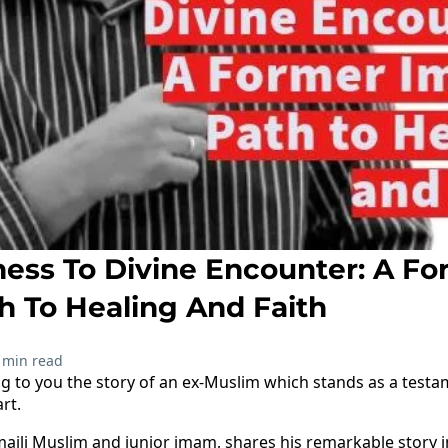
ess To Divine Encounter: A Fo
h To Healing And Faith
 min read
ing to you the story of an ex-Muslim which stands as a test
rt.
smaili Muslim and junior imam, shares his remarkable story i