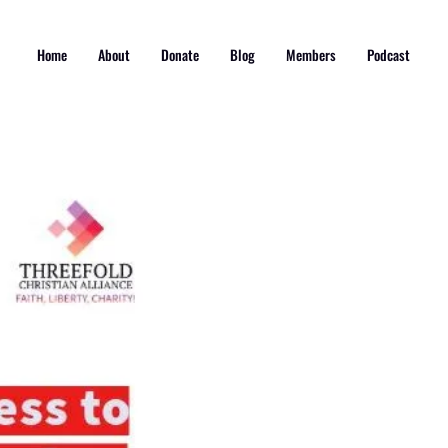
Home
About
Donate
Blog
Members
Podcast