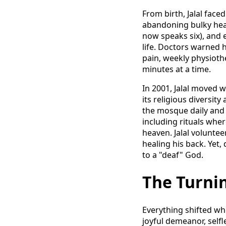
From birth, Jalal face
abandoning bulky hear
now speaks six), and e
life. Doctors warned h
pain, weekly physiothe
minutes at a time.
In 2001, Jalal moved 
its religious diversit
the mosque daily and 
including rituals whe
heaven. Jalal voluntee
healing his back. Yet, 
to a "deaf" God.
The Turnin
Everything shifted when
joyful demeanor, self