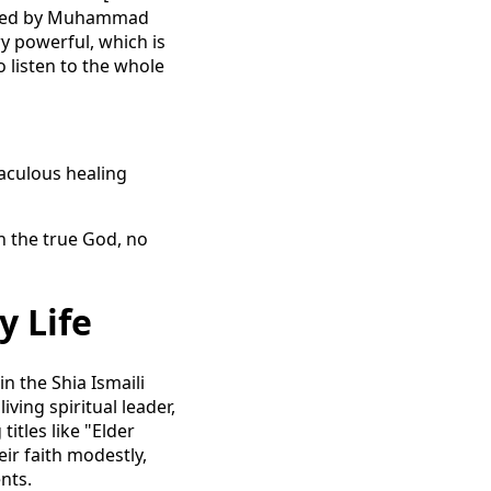
sted by Muhammad
ry powerful, which is
o listen to the whole
raculous healing
h the true God, no
y Life
n the Shia Ismaili
iving spiritual leader,
tles like "Elder
eir faith modestly,
nts.