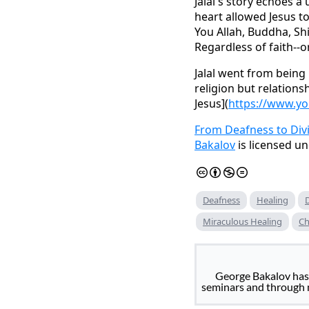
Jalal's story echoes a
heart allowed Jesus to
You Allah, Buddha, Shi
Regardless of faith--o
Jalal went from being 
religion but relations
Jesus](
https://www.yo
From Deafness to Div
Bakalov
is licensed u
Deafness
Healing
Miraculous Healing
Ch
George Bakalov has 
seminars and through m