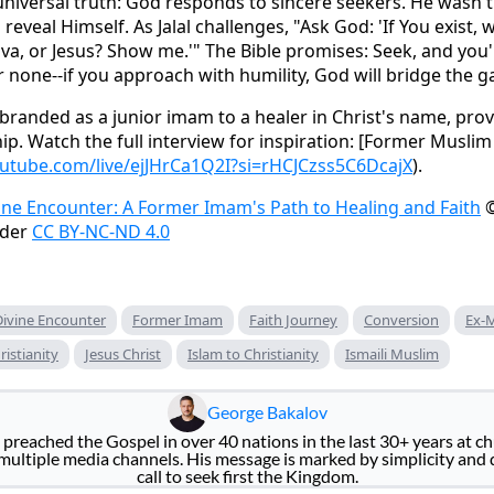
 universal truth: God responds to sincere seekers. He wasn'
 reveal Himself. As Jalal challenges, "Ask God: 'If You exist
va, or Jesus? Show me.'" The Bible promises: Seek, and you'l
r none--if you approach with humility, God will bridge the g
branded as a junior imam to a healer in Christ's name, provi
hip. Watch the full interview for inspiration: [Former Musl
utube.com/live/ejJHrCa1Q2I?si=rHCJCzss5C6DcajX
).
ine Encounter: A Former Imam's Path to Healing and Faith
©
nder
CC BY-NC-ND 4.0
Divine Encounter
Former Imam
Faith Journey
Conversion
Ex-
ristianity
Jesus Christ
Islam to Christianity
Ismaili Muslim
George Bakalov
preached the Gospel in over 40 nations in the last 30+ years at ch
ultiple media channels. His message is marked by simplicity and
call to seek first the Kingdom.