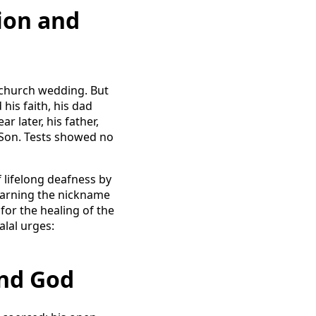
ion and
he church wedding. But
his faith, his dad
r later, his father,
 Son. Tests showed no
 lifelong deafness by
 earning the nickname
for the healing of the
alal urges:
ind God