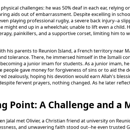
d physical challenges: he was 50% deaf in each ear, relying o
ing aids out of embarrassment. Despite excelling in schoo
ven playing professional rugby, a severe back injury--a slip
e might end up in a wheelchair, unable to lift even a child
rapy, painkillers, and a supportive corset, limiting him to w
with his parents to Reunion Island, a French territory near
y and tolerance. There, he immersed himself in the Ismaili c
becoming a junior imam for students. As a junior imam, he
re people gave money for forgiveness of sins or to aid the 
red zealously, hoping his devotion would earn Allah's blessin
despite fervent prayers, nothing changed. As he later reflecte
g Point: A Challenge and a 
 Jalal met Olivier, a Christian friend at university on Reunio
lessness, and unwavering faith stood out--he even trusted