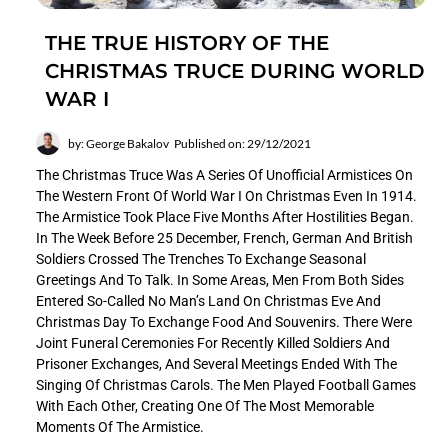
THE TRUE HISTORY OF THE
CHRISTMAS TRUCE DURING WORLD
WAR I
by: George Bakalov
Published on: 29/12/2021
The Christmas Truce Was A Series Of Unofficial Armistices On
The Western Front Of World War I On Christmas Even In 1914.
The Armistice Took Place Five Months After Hostilities Began.
In The Week Before 25 December, French, German And British
Soldiers Crossed The Trenches To Exchange Seasonal
Greetings And To Talk. In Some Areas, Men From Both Sides
Entered So-Called No Man’s Land On Christmas Eve And
Christmas Day To Exchange Food And Souvenirs. There Were
Joint Funeral Ceremonies For Recently Killed Soldiers And
Prisoner Exchanges, And Several Meetings Ended With The
Singing Of Christmas Carols. The Men Played Football Games
With Each Other, Creating One Of The Most Memorable
Moments Of The Armistice.