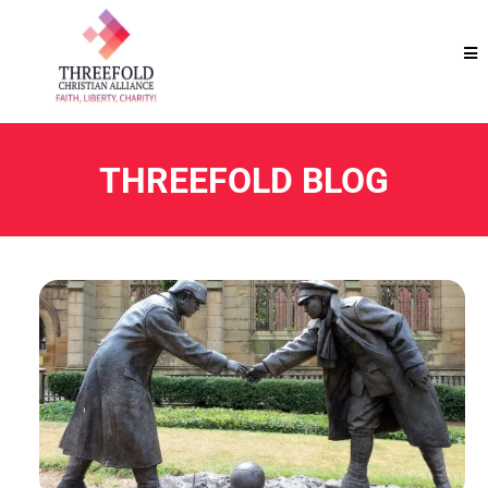
THREEFOLD BLOG