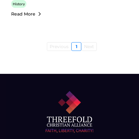
History
Read More
Previous
1
Next