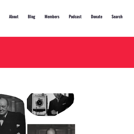
About
Blog
Members
Podcast
Donate
Search