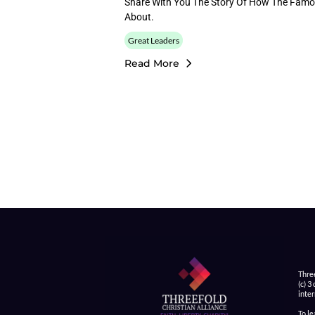
Share With You The Story Of How The Famo
About.
Great Leaders
Read More
Thre
(c) 3
inter
To l