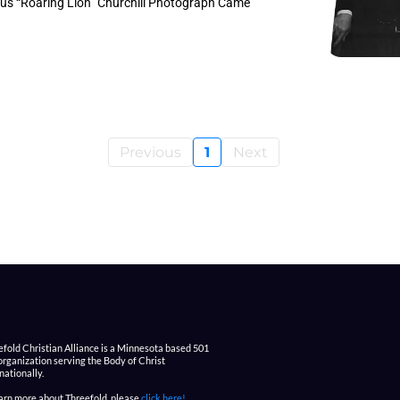
us “Roaring Lion” Churchill Photograph Came
Previous
1
Next
efold Christian Alliance is a Minnesota based 501
 organization serving the Body of Christ
nationally.
earn more about Threefold, please
click here!