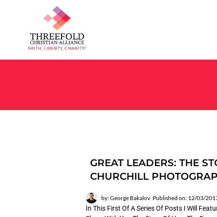
GREAT LEADERS: THE ST
CHURCHILL PHOTOGRA
by: George Bakalov
Published on: 12/03/201
In This First Of A Series Of Posts I Will Fea