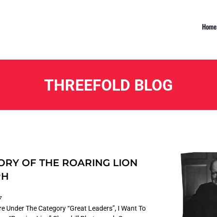
Home
THREEFOLD BLOG
ORY OF THE ROARING LION
PH
7
ture Under The Category “Great Leaders”, I Want To