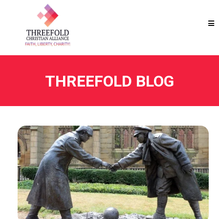
THREEFOLD BLOG