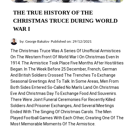
THE TRUE HISTORY OF THE
CHRISTMAS TRUCE DURING WORLD
WAR I
by: George Bakalov
Published on: 29/12/2021
The Christmas Truce Was A Series Of Unofficial Armistices
On The Western Front Of World War I On Christmas Even In
1914. The Armistice Took Place Five Months After Hostilities
Began. In The Week Before 25 December, French, German
And British Soldiers Crossed The Trenches To Exchange
Seasonal Greetings And To Talk. In Some Areas, Men From
Both Sides Entered So-Called No Man’s Land On Christmas
Eve And Christmas Day To Exchange Food And Souvenirs.
There Were Joint Funeral Ceremonies For Recently Killed
Soldiers And Prisoner Exchanges, And Several Meetings
Ended With The Singing Of Christmas Carols. The Men
Played Football Games With Each Other, Creating One Of The
Most Memorable Moments Of The Armistice.