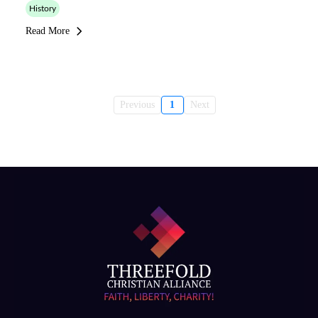
History
Read More
Previous
1
Next