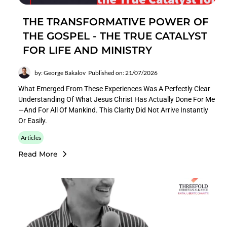
THE TRANSFORMATIVE POWER OF
THE GOSPEL - THE TRUE CATALYST
FOR LIFE AND MINISTRY
by: George Bakalov
Published on: 21/07/2026
What Emerged From These Experiences Was A Perfectly Clear
Understanding Of What Jesus Christ Has Actually Done For Me
—and For All Of Mankind. This Clarity Did Not Arrive Instantly
Or Easily.
Articles
Read More