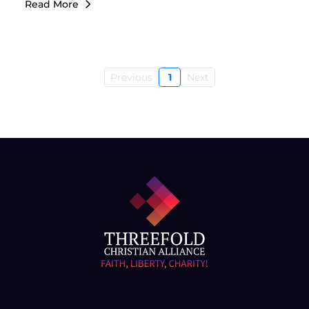
Read More
Previous
1
Next