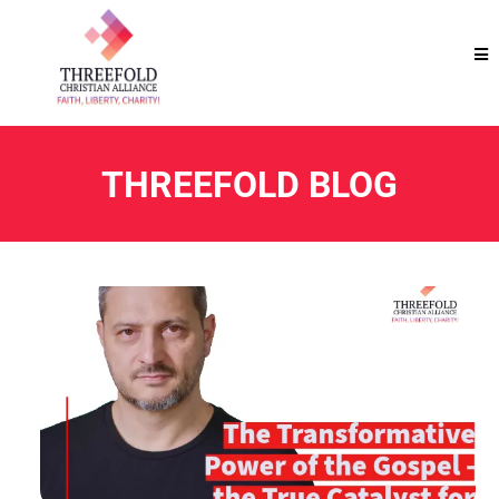
THREEFOLD BLOG