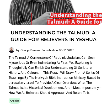
UNDERSTANDING THE TALMUD: A
GUIDE FOR BELIEVERS IN YESHUA
by: George Bakalov
Published on: 03/11/2025
The Talmud, A Cornerstone Of Rabbinic Judaism, Can Seem
Mysterious Or Even Intimidating At First. Yet, Exploring It
Thoughtfully Can Enrich Our Understanding Of Scripture,
History, And Culture. In This Post, I Will Draw From A Series Of
Teachings By The Netivyah Bible Instruction Ministry, Based In
Jerusalem, Israel, To Provide A Clear Overview: What The
Talmud Is, Its Historical Development, And—Most Importantly—
How We As Believers Should Approach And Relate To It.
Articles