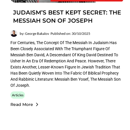
JUDAISM’S BEST KEPT SECRET: THE
MESSIAH SON OF JOSEPH
by: George Bakalov
Published on: 30/10/2025
For Centuries, The Concept Of The Messiah In Judaism Has
Been Closely Associated With The Triumphant Figure Of
Messiah Ben David, A Descendant Of King David Destined To
Usher In An Era Of Redemption And Peace. However, There
Exists Another, Lesser-Known Figure In Jewish Tradition That
Has Been Quietly Woven Into The Fabric Of Biblical Prophecy
And Rabbinic Literature: Messiah Ben Yosef, The Messiah Son
Of Joseph.
Articles
Read More