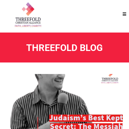
THREEFOLD BLOG