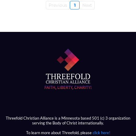
Previous
1
Next
Threefold Christian Alliance is a Minnesota based 501 (c) 3 organization
serving the Body of Christ internationally.
To learn more about Threefold, please
click here!