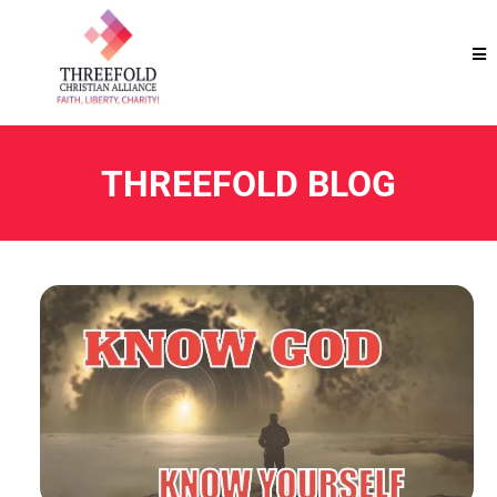
THREEFOLD BLOG