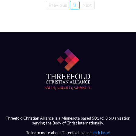
Previous
1
Next
Threefold Christian Alliance is a Minnesota based 501 (c) 3 organization
serving the Body of Christ internationally.
To learn more about Threefold, please
click here!