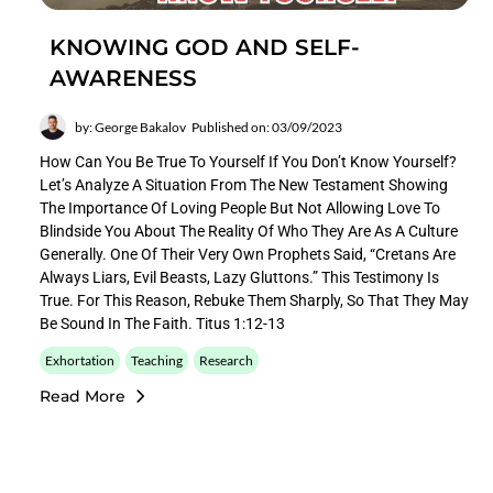
KNOWING GOD AND SELF-
AWARENESS
by: George Bakalov
Published on: 03/09/2023
How Can You Be True To Yourself If You Don’t Know Yourself?
Let’s Analyze A Situation From The New Testament Showing
The Importance Of Loving People But Not Allowing Love To
Blindside You About The Reality Of Who They Are As A Culture
Generally. One Of Their Very Own Prophets Said, “Cretans Are
Always Liars, Evil Beasts, Lazy Gluttons.” This Testimony Is
True. For This Reason, Rebuke Them Sharply, So That They May
Be Sound In The Faith. Titus 1:12-13
Exhortation
Teaching
Research
Read More