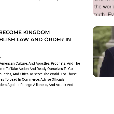
 BECOME KINGDOM
BLISH LAW AND ORDER IN
7
n American Culture, And Apostles, Prophets, And The
 Time To Take Action And Ready Ourselves To Go
unties, And Cities To Serve The World. For Those
es To Lead In Commerce, Advise Officials
ders Against Foreign Alliances, And Attack And