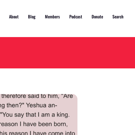
About
Blog
Members
Podcast
Donate
Search