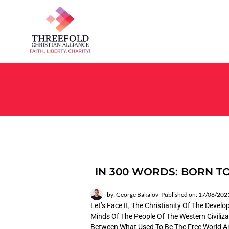
IN 300 WORDS: BORN TO
by: George Bakalov
Published on: 17/06/202
Let’s Face It, The Christianity Of The Deve
Minds Of The People Of The Western Civiliza
Between What Used To Be The Free World And