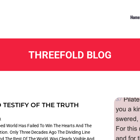
Home
THREEFOLD BLOG
 TESTIFY OF THE TRUTH
1
loped World Has Failed To Win The Hearts And The
tion. Only Three Decades Ago The Dividing Line
 The Rest Of The World, Was Clearly Visible And