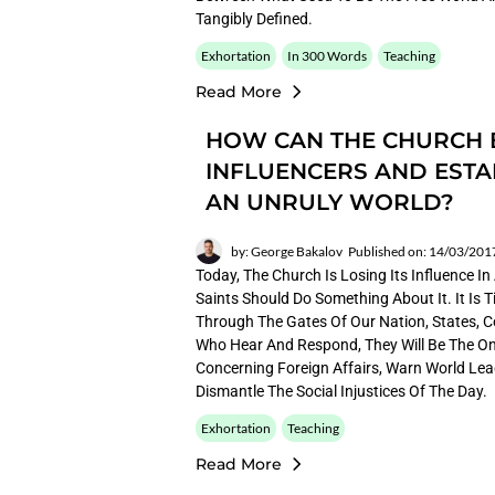
Tangibly Defined.
Exhortation
In 300 Words
Teaching
Read More
HOW CAN THE CHURCH
INFLUENCERS AND ESTA
AN UNRULY WORLD?
by: George Bakalov
Published on: 14/03/201
Today, The Church Is Losing Its Influence I
Saints Should Do Something About It. It Is
Through The Gates Of Our Nation, States, Co
Who Hear And Respond, They Will Be The On
Concerning Foreign Affairs, Warn World Lea
Dismantle The Social Injustices Of The Day.
Exhortation
Teaching
Read More